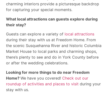
charming interiors provide a picturesque backdrop
for capturing your special moments.
What local attractions can guests explore during
their stay?
Guests can explore a variety of
local attractions
during their stay with us at Freedom Home. From
the scenic Susquehanna River and historic Columbia
Market House to local parks and charming shops,
there’s plenty to see and do in York County before
or after the wedding celebrations.
Looking for more things to do near Freedom
Home?
We have you covered!
Check out our
roundup of activities and places to visit
during your
stay with us.