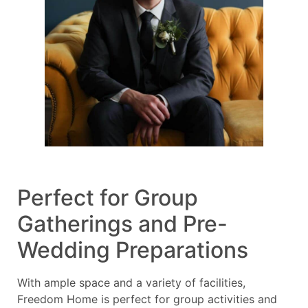
Perfect for Group
Gatherings and Pre-
Wedding Preparations
With ample space and a variety of facilities,
Freedom Home is perfect for group activities and