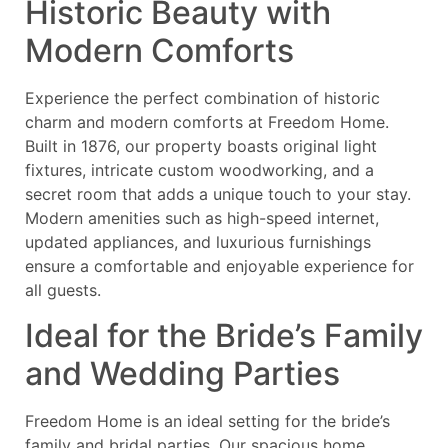
Historic Beauty with
Modern Comforts
Experience the perfect combination of historic
charm and modern comforts at Freedom Home.
Built in 1876, our property boasts original light
fixtures, intricate custom woodworking, and a
secret room that adds a unique touch to your stay.
Modern amenities such as high-speed internet,
updated appliances, and luxurious furnishings
ensure a comfortable and enjoyable experience for
all guests.
Ideal for the Bride’s Family
and Wedding Parties
Freedom Home is an ideal setting for the bride’s
family and bridal parties. Our spacious home