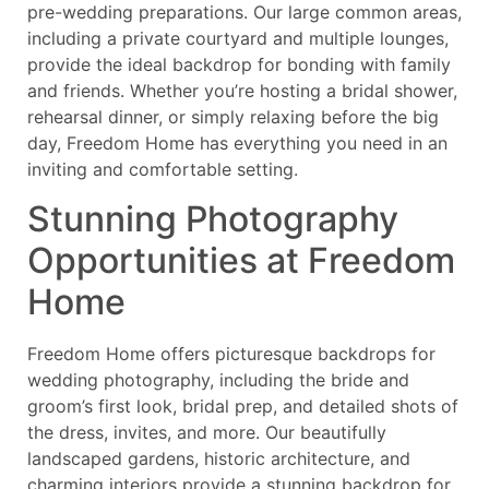
pre-wedding preparations. Our large common areas,
including a private courtyard and multiple lounges,
provide the ideal backdrop for bonding with family
and friends. Whether you’re hosting a bridal shower,
rehearsal dinner, or simply relaxing before the big
day, Freedom Home has everything you need in an
inviting and comfortable setting.
Stunning Photography
Opportunities at Freedom
Home
Freedom Home offers picturesque backdrops for
wedding photography, including the bride and
groom’s first look, bridal prep, and detailed shots of
the dress, invites, and more. Our beautifully
landscaped gardens, historic architecture, and
charming interiors provide a stunning backdrop for