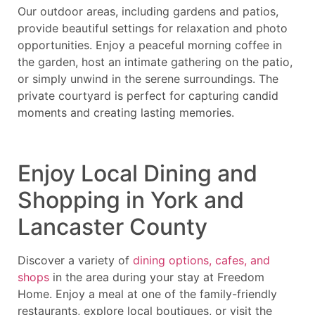
Our outdoor areas, including gardens and patios,
provide beautiful settings for relaxation and photo
opportunities. Enjoy a peaceful morning coffee in
the garden, host an intimate gathering on the patio,
or simply unwind in the serene surroundings. The
private courtyard is perfect for capturing candid
moments and creating lasting memories.
Enjoy Local Dining and
Shopping in York and
Lancaster County
Discover a variety of
dining options, cafes, and
shops
in the area during your stay at Freedom
Home. Enjoy a meal at one of the family-friendly
restaurants, explore local boutiques, or visit the