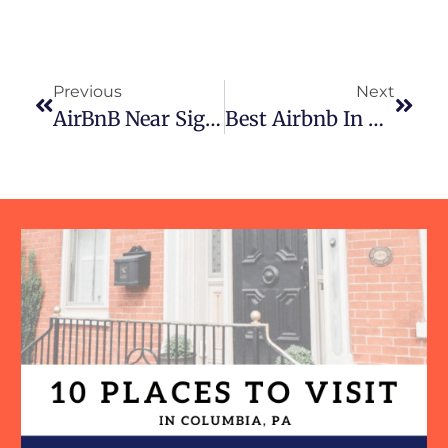
Previous
Next
AirBnB Near Sight And Sound Theatre In Lancaster, PA
Best Airbnb In Lancaster, PA: Why Freedom Home In Columbia Is The Perfect Riverside Getaway