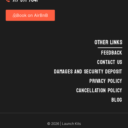
Book on AirBnB
OTHER LINKS
FEEDBACK
CONTACT US
DAMAGES AND SECURITY DEPOSIT
PRIVACY POLICY
CANCELLATION POLICY
BLOG
© 2026 | Launch Kits