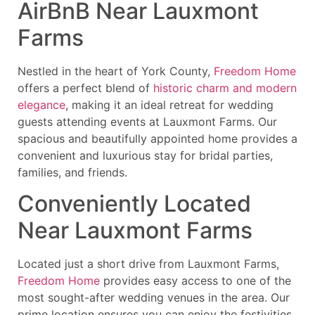
AirBnB Near Lauxmont
Farms
Nestled in the heart of York County,
Freedom Home
offers a perfect blend of
historic charm and modern
elegance
, making it an ideal retreat for wedding
guests attending events at Lauxmont Farms. Our
spacious and beautifully appointed home provides a
convenient and luxurious stay for bridal parties,
families, and friends.
Conveniently Located
Near Lauxmont Farms
Located just a short drive from Lauxmont Farms,
Freedom Home
provides easy access to one of the
most sought-after wedding venues in the area. Our
prime location ensures you can enjoy the festivities