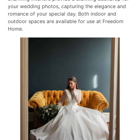
your wedding photos, capturing the elegance and
romance of your special day. Both indoor and
outdoor spaces are available for use at Freedom
Home.