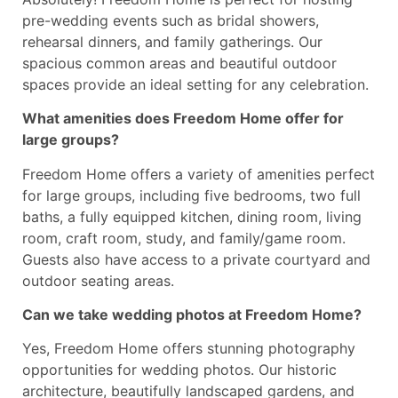
pre-wedding events such as bridal showers,
rehearsal dinners, and family gatherings. Our
spacious common areas and beautiful outdoor
spaces provide an ideal setting for any celebration.
What amenities does Freedom Home offer for
large groups?
Freedom Home offers a variety of amenities perfect
for large groups, including five bedrooms, two full
baths, a fully equipped kitchen, dining room, living
room, craft room, study, and family/game room.
Guests also have access to a private courtyard and
outdoor seating areas.
Can we take wedding photos at Freedom Home?
Yes, Freedom Home offers stunning photography
opportunities for wedding photos. Our historic
architecture, beautifully landscaped gardens, and