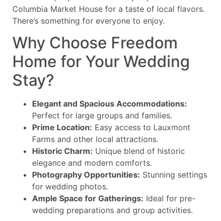
Columbia Market House for a taste of local flavors.
There’s something for everyone to enjoy.
Why Choose Freedom
Home for Your Wedding
Stay?
Elegant and Spacious Accommodations:
Perfect for large groups and families.
Prime Location:
Easy access to Lauxmont
Farms and other local attractions.
Historic Charm:
Unique blend of historic
elegance and modern comforts.
Photography Opportunities:
Stunning settings
for wedding photos.
Ample Space for Gatherings:
Ideal for pre-
wedding preparations and group activities.