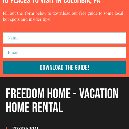
10 PLACES TO VISIT IN COLUMBIA, PA
Fill out the form below to download our free guide to some local
hot spots and insider tips!
Download The Guide!
Freedom Home - Vacation
Home Rental
717-371-7041