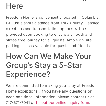
Here
Freedom Home is conveniently located in Columbia,
PA, just a short distance from York County. Detailed
directions and transportation options will be
provided upon booking to ensure a smooth and
stress-free journey for all guests. Ample on-site
parking is also available for guests and friends.
How Can We Make Your
Group’s Stay a 5-Star
Experience?
We are committed to making your stay at Freedom
Home exceptional. If you have any questions or
need additional information, please contact us at
717-371-7041 or
fill out our online inquiry form
.