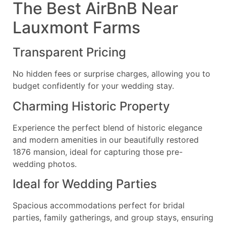
The Best AirBnB Near
Lauxmont Farms
Transparent Pricing
No hidden fees or surprise charges, allowing you to
budget confidently for your wedding stay.
Charming Historic Property
Experience the perfect blend of historic elegance
and modern amenities in our beautifully restored
1876 mansion, ideal for capturing those pre-
wedding photos.
Ideal for Wedding Parties
Spacious accommodations perfect for bridal
parties, family gatherings, and group stays, ensuring