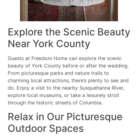
Explore the Scenic Beauty
Near York County
Guests at Freedom Home can explore the scenic
beauty of York County before or after the wedding.
From picturesque parks and nature trails to
charming local attractions, there’s plenty to see and
do. Enjoy a visit to the nearby Susquehanna River,
explore local museums, or take a leisurely stroll
through the historic streets of Columbia.
Relax in Our Picturesque
Outdoor Spaces