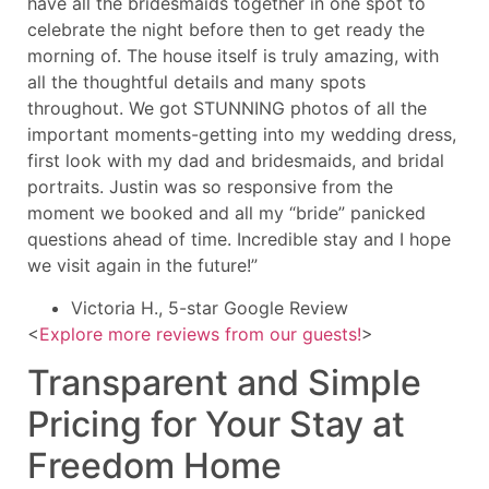
have all the bridesmaids together in one spot to
celebrate the night before then to get ready the
morning of. The house itself is truly amazing, with
all the thoughtful details and many spots
throughout. We got STUNNING photos of all the
important moments-getting into my wedding dress,
first look with my dad and bridesmaids, and bridal
portraits. Justin was so responsive from the
moment we booked and all my “bride” panicked
questions ahead of time. Incredible stay and I hope
we visit again in the future!”
Victoria H., 5-star Google Review
<
Explore more reviews from our guests!
>
Transparent and Simple
Pricing for Your Stay at
Freedom Home