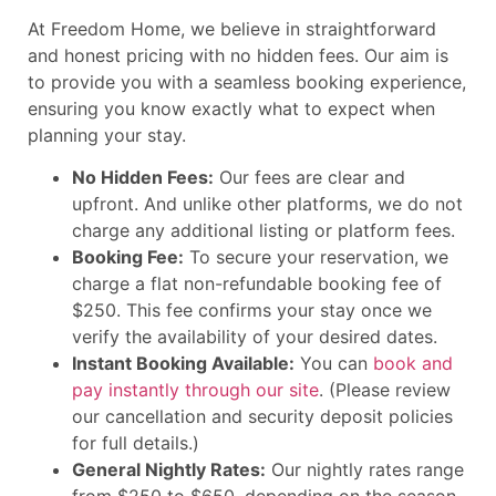
At Freedom Home, we believe in straightforward
and honest pricing with no hidden fees. Our aim is
to provide you with a seamless booking experience,
ensuring you know exactly what to expect when
planning your stay.
No Hidden Fees:
Our fees are clear and
upfront. And unlike other platforms, we do not
charge any additional listing or platform fees.
Booking Fee:
To secure your reservation, we
charge a flat non-refundable booking fee of
$250. This fee confirms your stay once we
verify the availability of your desired dates.
Instant Booking Available:
You can
book and
pay instantly through our site
. (Please review
our cancellation and security deposit policies
for full details.)
General Nightly Rates:
Our nightly rates range