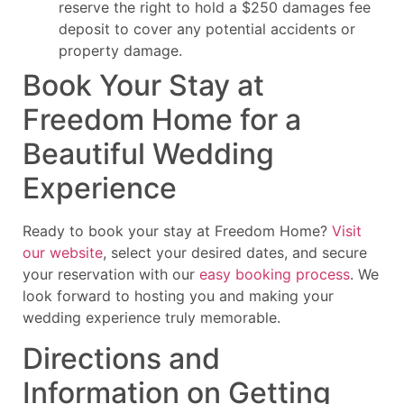
reserve the right to hold a $250 damages fee
deposit to cover any potential accidents or
property damage.
Book Your Stay at
Freedom Home for a
Beautiful Wedding
Experience
Ready to book your stay at Freedom Home?
Visit
our website
, select your desired dates, and secure
your reservation with our
easy booking process
. We
look forward to hosting you and making your
wedding experience truly memorable.
Directions and
Information on Getting