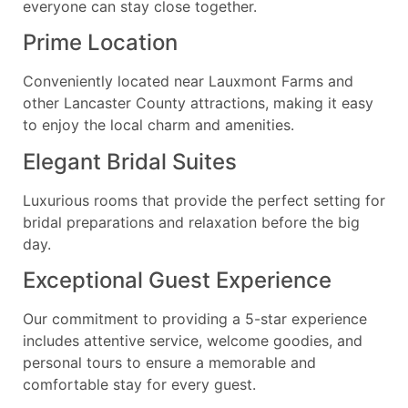
everyone can stay close together.
Prime Location
Conveniently located near Lauxmont Farms and
other Lancaster County attractions, making it easy
to enjoy the local charm and amenities.
Elegant Bridal Suites
Luxurious rooms that provide the perfect setting for
bridal preparations and relaxation before the big
day.
Exceptional Guest Experience
Our commitment to providing a 5-star experience
includes attentive service, welcome goodies, and
personal tours to ensure a memorable and
comfortable stay for every guest.