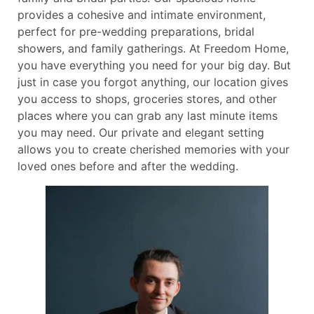
provides a cohesive and intimate environment,
perfect for pre-wedding preparations, bridal
showers, and family gatherings. At Freedom Home,
you have everything you need for your big day. But
just in case you forgot anything, our location gives
you access to shops, groceries stores, and other
places where you can grab any last minute items
you may need. Our private and elegant setting
allows you to create cherished memories with your
loved ones before and after the wedding.