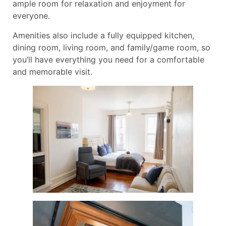
ample room for relaxation and enjoyment for
everyone.
Amenities also include a fully equipped kitchen,
dining room, living room, and family/game room, so
you’ll have everything you need for a comfortable
and memorable visit.