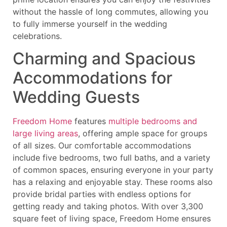
without the hassle of long commutes, allowing you
to fully immerse yourself in the wedding
celebrations.
Charming and Spacious
Accommodations for
Wedding Guests
Freedom Home
features
multiple bedrooms and
large living areas
, offering ample space for groups
of all sizes. Our comfortable accommodations
include five bedrooms, two full baths, and a variety
of common spaces, ensuring everyone in your party
has a relaxing and enjoyable stay. These rooms also
provide bridal parties with endless options for
getting ready and taking photos. With over 3,300
square feet of living space, Freedom Home ensures