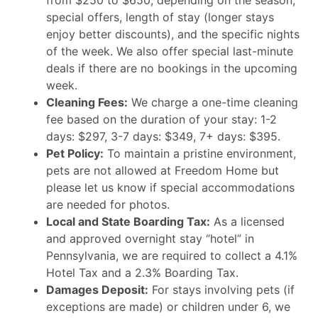
from $250 to $650, depending on the season,
special offers, length of stay (longer stays
enjoy better discounts), and the specific nights
of the week. We also offer special last-minute
deals if there are no bookings in the upcoming
week.
Cleaning Fees:
We charge a one-time cleaning
fee based on the duration of your stay: 1-2
days: $297, 3-7 days: $349, 7+ days: $395.
Pet Policy:
To maintain a pristine environment,
pets are not allowed at Freedom Home but
please let us know if special accommodations
are needed for photos.
Local and State Boarding Tax:
As a licensed
and approved overnight stay “hotel” in
Pennsylvania, we are required to collect a 4.1%
Hotel Tax and a 2.3% Boarding Tax.
Damages Deposit:
For stays involving pets (if
exceptions are made) or children under 6, we