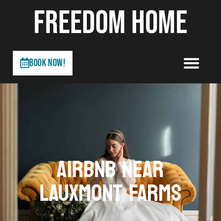
FREEDOM HOME
Book Now!
AIRBNB NEAR
LAUXMONT FARMS