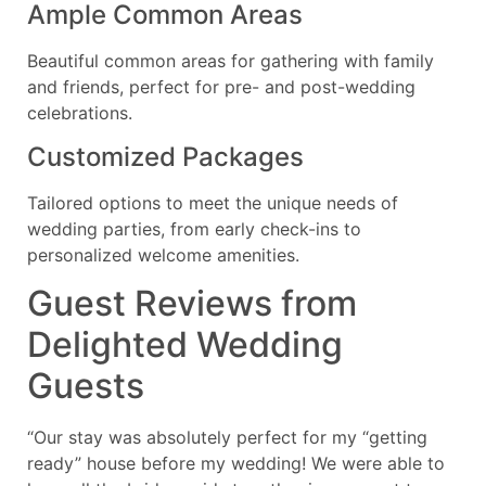
Ample Common Areas
Beautiful common areas for gathering with family
and friends, perfect for pre- and post-wedding
celebrations.
Customized Packages
Tailored options to meet the unique needs of
wedding parties, from early check-ins to
personalized welcome amenities.
Guest Reviews from
Delighted Wedding
Guests
“Our stay was absolutely perfect for my “getting
ready” house before my wedding! We were able to