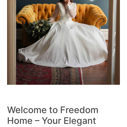
Welcome to Freedom
Home – Your Elegant