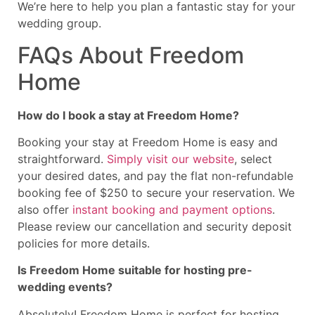
We’re here to help you plan a fantastic stay for your
wedding group.
FAQs About Freedom
Home
How do I book a stay at Freedom Home?
Booking your stay at Freedom Home is easy and
straightforward.
Simply visit our website
, select
your desired dates, and pay the flat non-refundable
booking fee of $250 to secure your reservation. We
also offer
instant booking and payment options
.
Please review our cancellation and security deposit
policies for more details.
Is Freedom Home suitable for hosting pre-
wedding events?
Absolutely! Freedom Home is perfect for hosting