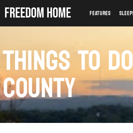
FREEDOM HOME
FEATURES
SLEEP
THINGS TO D
COUNTY