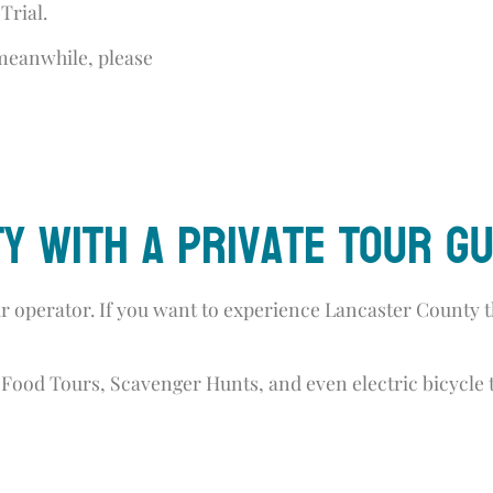
Trial.
 meanwhile, please
y with a PRivate Tour Gu
 operator. If you want to experience Lancaster County t
Food Tours, Scavenger Hunts, and even electric bicycle 