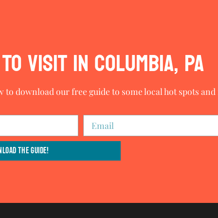
TO VISIT IN COLUMBIA, PA
w to download our free guide to some local hot spots and i
load The Guide!