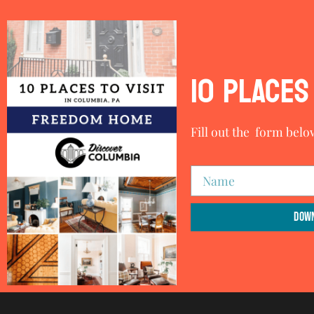
10 PLACES 
Fill out the form belo
Down