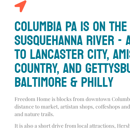
Columbia PA is on the
Susquehanna River - 
to Lancaster City, Am
Country, and Gettysb
Baltimore & Philly
Freedom Home is blocks from downtown Columbi
distance to market, artistan shops, coffeshops and
and nature trails.
It is also a short drive from local attractions, Her