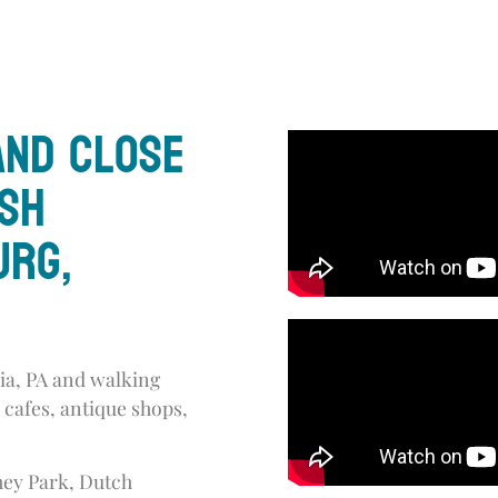
and close
ish
urg,
a, PA and walking
 cafes, antique shops,
shey Park, Dutch