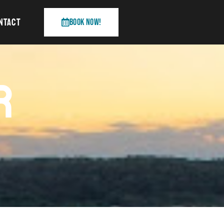
NTACT
Book Now!
R