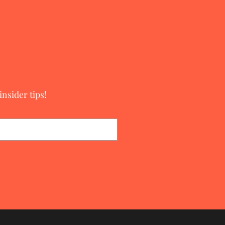
nsider tips!