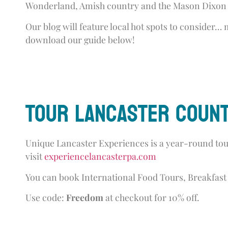
Wonderland, Amish country and the Mason Dixon 
Our blog will feature local hot spots to consider…
download our guide below!
Tour Lancaster Count
Unique Lancaster Experiences is a year-round tour
visit
experiencelancasterpa.com
You can book International Food Tours, Breakfast 
Use code:
Freedom
at checkout for 10% off.