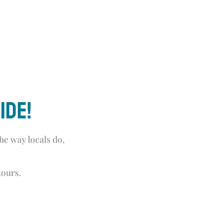
ide!
he way locals do,
tours.