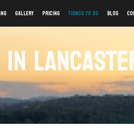
ING
GALLERY
PRICING
THINGS TO DO
BLOG
CO
O IN LANCASTE