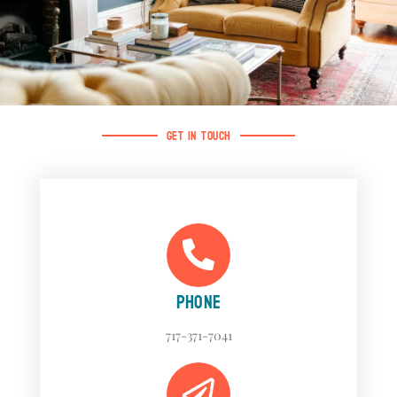
GET IN TOUCH
PHONE
717-371-7041