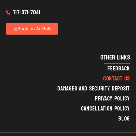
717-371-7041
Book on AirBnB
OTHER LINKS
FEEDBACK
CONTACT US
DAMAGES AND SECURITY DEPOSIT
PRIVACY POLICY
CANCELLATION POLICY
BLOG