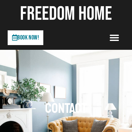
FREEDOM HOME
Book Now!
CONTACT