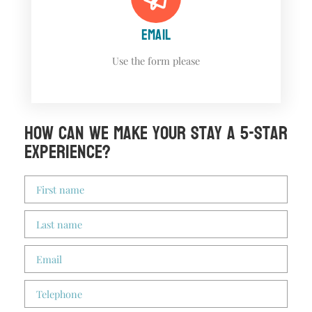
EMAIL
Use the form please
How can we make your stay a 5-star
experience?