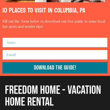
10 PLACES TO VISIT IN COLUMBIA, PA
Fill out the form below to download our free guide to some local
hot spots and insider tips!
Download The Guide!
Freedom Home - Vacation
Home Rental