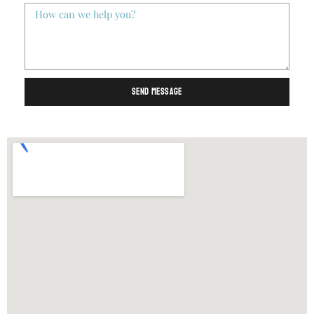
Send Message